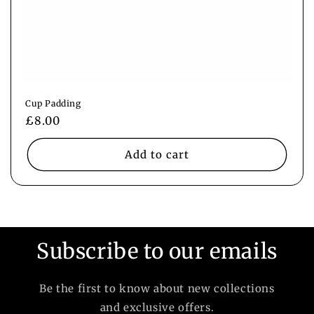
Cup Padding
Regular
£8.00
price
Add to cart
Subscribe to our emails
Be the first to know about new collections
and exclusive offers.