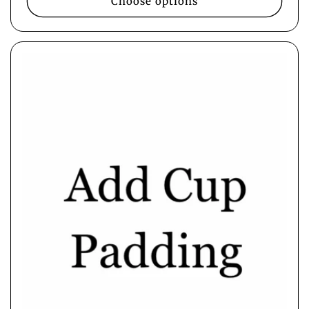
Choose options