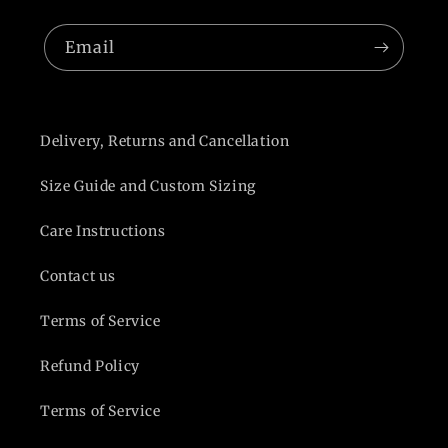
Email
Delivery, Returns and Cancellation
Size Guide and Custom Sizing
Care Instructions
Contact us
Terms of Service
Refund Policy
Terms of Service