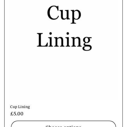
i
o
n
:
Cup Lining
Regular
£5.00
price