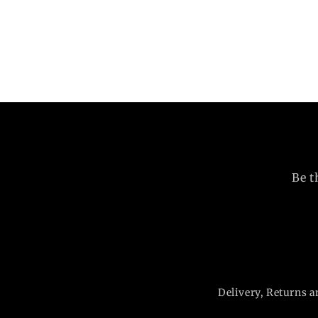
Be t
Delivery, Returns a