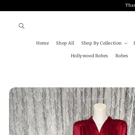
Skip to
Than
content
Home
Shop All
Shop By Collection
Hollywood Robes
Robes
Skip to
product
information