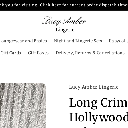
k you for visiting! Click here for current order dispatch time
Loungewear and Basics
Night and Lingerie Sets
Babydoll
Gift Cards
Gift Boxes
Delivery, Returns & Cancellations
Lucy Amber Lingerie
Long Crim
Hollywood