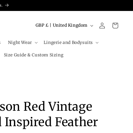
s.
Log
C
Cart
GBP £ | United Kingdom
in
o
u
s
Night Wear
Lingerie and Bodysuits
n
Size Guide & Custom Sizing
t
r
y
/
r
son Red Vintage
e
g
 Inspired Feather
i