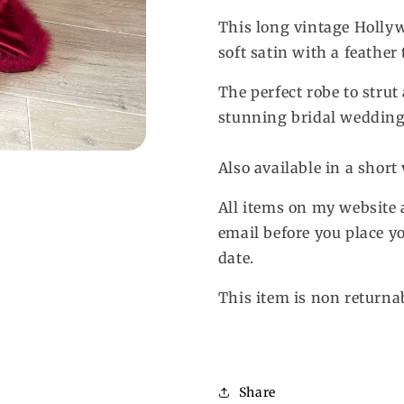
Feather
Feather
Robe
Robe
This long vintage Holly
soft satin with a feather
The perfect robe to strut
stunning bridal wedding
Also available in a short
All items on my website 
email before you place yo
date.
This item is non returna
Share