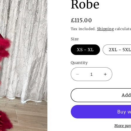
Robe
Regular
£115.00
price
Tax included.
Shipping
calculat
Size
XS - XL
2XL - 5X
Quantity
Decrease
Increase
quantity
quantity
for
for
Long
Long
Add
Crimson
Crimson
Red
Red
Vintage
Vintage
Hollywood
Hollywood
Inspired
Inspired
More pay