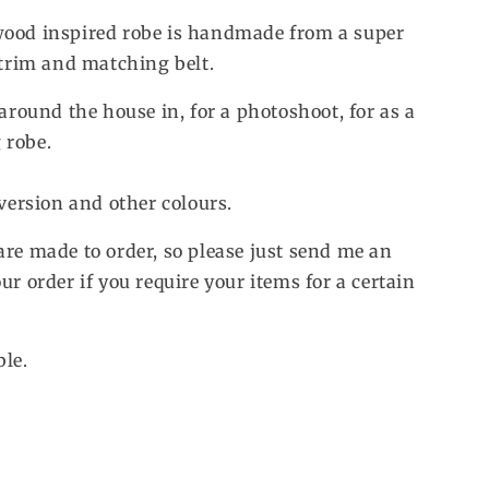
wood inspired robe is handmade from a super
 trim and matching belt.
 around the house in, for a photoshoot, for as a
 robe.
 version and other colours.
are made to order, so please just send me an
ur order if you require your items for a certain
ble.