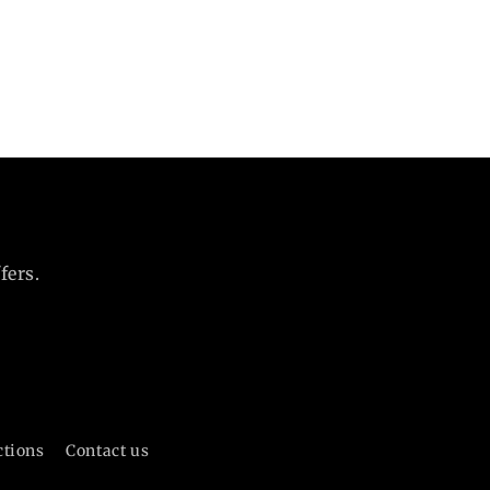
fers.
ctions
Contact us