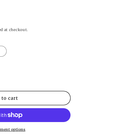
o
n
ed at checkout.
L
 to cart
ment options