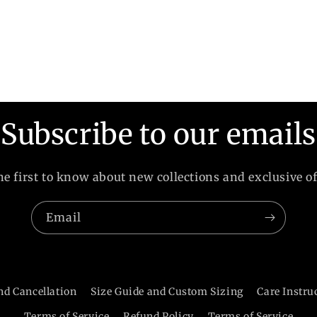
Subscribe to our emails
he first to know about new collections and exclusive of
Email
nd Cancellation
Size Guide and Custom Sizing
Care Instru
Terms of Service
Refund Policy
Terms of Service