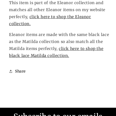
This item is part of the Eleanor collection and
matches all other Eleanor items on my website
perfectly,
click here to shop the Eleanor
collection.
Eleanor items are made with the same black lace
as the Matilda collection so also match all the
Matilda items perfectly,
click here to shop the
black lace Matilda collection.
Share