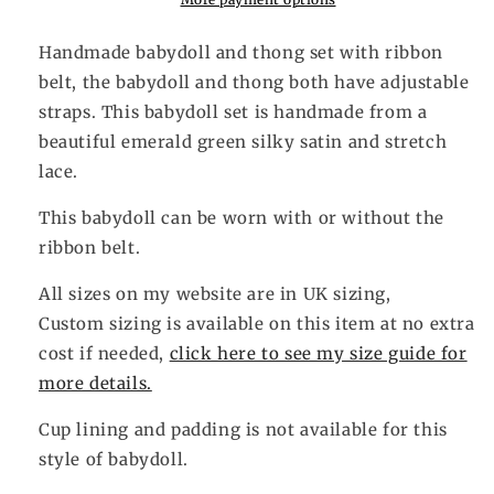
Handmade babydoll and thong set with ribbon
belt, the babydoll and thong both have adjustable
straps. This babydoll set is handmade from a
beautiful emerald green silky satin and stretch
lace.
This babydoll can be worn with or without the
ribbon belt.
All sizes on my website are in UK sizing,
Custom sizing is available on this item at no extra
cost if needed,
click here to see my size guide for
more details.
Cup lining and padding is not available for this
style of babydoll.