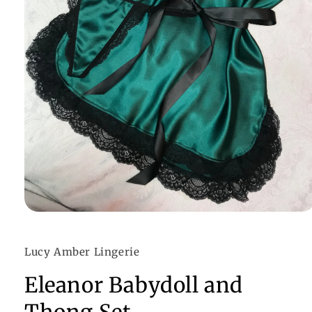
Open
media
1
in
Lucy Amber Lingerie
modal
Eleanor Babydoll and