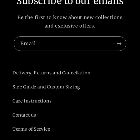
Subscribe to our emails
Be the first to know about new collections
and exclusive offers.
Email
Delivery, Returns and Cancellation
Size Guide and Custom Sizing
Care Instructions
Contact us
Terms of Service