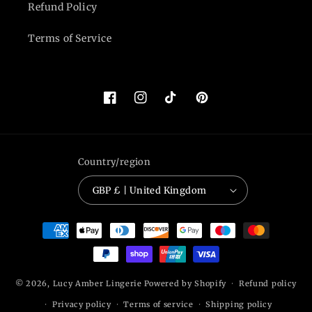
Refund Policy
Terms of Service
Facebook
Instagram
TikTok
Pinterest
Country/region
GBP £ | United Kingdom
Payment
methods
© 2026,
Lucy Amber Lingerie
Powered by Shopify
Refund policy
Privacy policy
Terms of service
Shipping policy