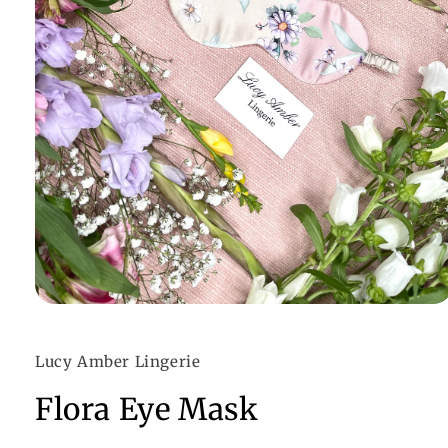
Open
media
1
in
Lucy Amber Lingerie
modal
Flora Eye Mask