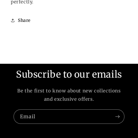
perfectly.
Share
Subscribe to our emails
Be the first to know about new collections
and exclusive offers.
Email