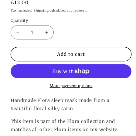
Regular
£12.00
price
Tax included.
Shipping
calculated at checkout.
Quantity
Decrease
Increase
quantity
quantity
for
for
Flora
Flora
Add to cart
Eye
Eye
Mask
Mask
More payment options
Handmade Flora sleep mask made from a
beautiful floral silky satin.
This item is part of the Flora collection and
matches all other Flora items on my website