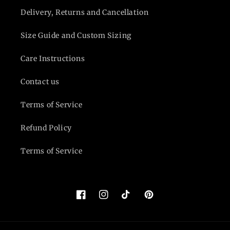
Delivery, Returns and Cancellation
Size Guide and Custom Sizing
Care Instructions
Contact us
Terms of Service
Refund Policy
Terms of Service
Facebook
Instagram
TikTok
Pinterest