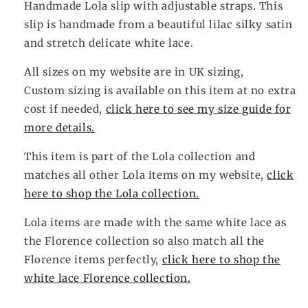
Handmade Lola slip
with adjustable straps. This
slip is handmade from a beautiful lilac silky satin
and stretch delicate white lace.
All sizes on my website are in UK sizing,
Custom sizing is available on this item at no extra
cost if needed,
click here to see my size guide for
more details.
This item is part of the Lola collection and
matches all other Lola items on my website,
click
here to shop the Lola collection.
Lola items are made with the same white lace as
the Florence collection so also match all the
Florence items perfectly,
click here to shop the
white lace Florence collection.