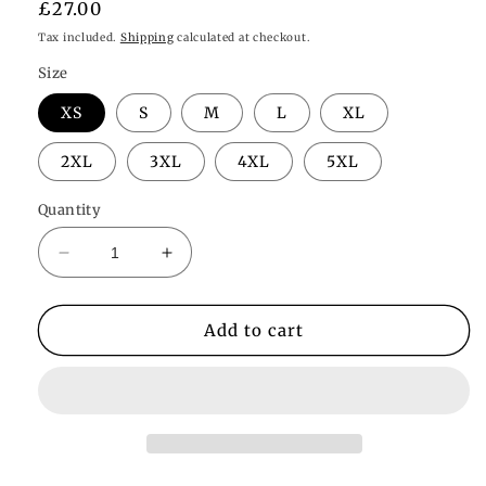
Regular
£27.00
price
Tax included.
Shipping
calculated at checkout.
Size
XS
S
M
L
XL
2XL
3XL
4XL
5XL
Quantity
Decrease
Increase
quantity
quantity
for
for
Lola
Lola
Add to cart
Slip
Slip