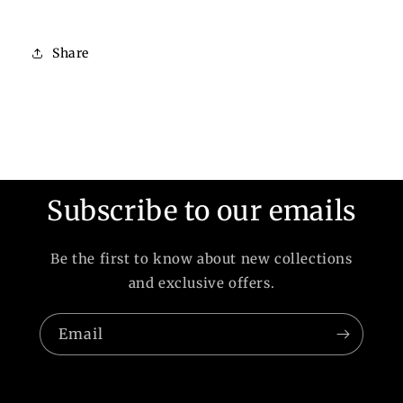
Share
Subscribe to our emails
Be the first to know about new collections
and exclusive offers.
Email