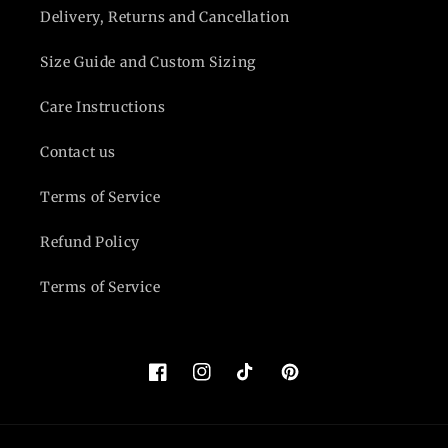
Delivery, Returns and Cancellation
Size Guide and Custom Sizing
Care Instructions
Contact us
Terms of Service
Refund Policy
Terms of Service
Facebook
Instagram
TikTok
Pinterest