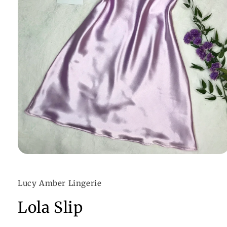
Open
media
1
in
Lucy Amber Lingerie
modal
Lola Slip