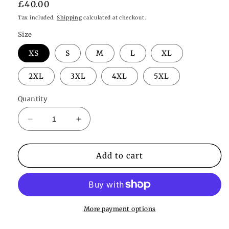
Regular
£40.00
price
Tax included.
Shipping
calculated at checkout.
Size
XS
S
M
L
XL
2XL
3XL
4XL
5XL
Quantity
Decrease
Increase
quantity
quantity
for
for
Naomi
Naomi
Add to cart
Robe
Robe
More payment options