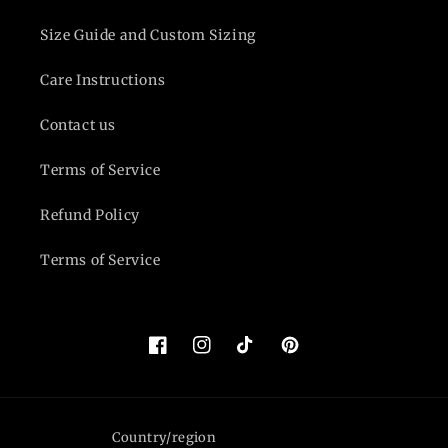
Size Guide and Custom Sizing
Care Instructions
Contact us
Terms of Service
Refund Policy
Terms of Service
Facebook
Instagram
TikTok
Pinterest
Country/region