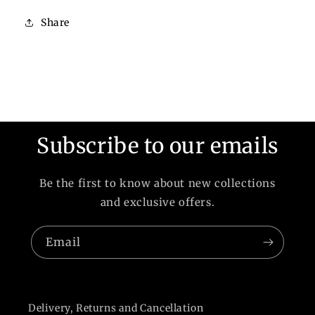
Share
Subscribe to our emails
Be the first to know about new collections
and exclusive offers.
Email
Delivery, Returns and Cancellation