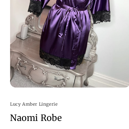
Open
media
1
in
Lucy Amber Lingerie
modal
Naomi Robe