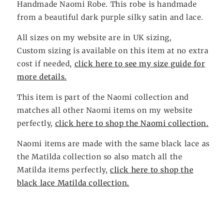
Handmade Naomi Robe. This robe is handmade
from a beautiful dark purple silky satin and lace.
All sizes on my website are in UK sizing,
Custom sizing is available on this item at no extra
cost if needed,
click here to see my size guide for
more details.
This item is part of the Naomi collection and
matches all other Naomi items on my website
perfectly,
click here to shop the Naomi collection.
Naomi items are made with the same black lace as
the Matilda collection so also match all the
Matilda items perfectly,
click here to shop the
black lace Matilda collection.