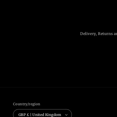
Delivery, Returns a
Country/region
GBP £ | United Kingdom