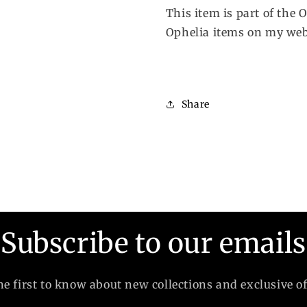
This item is part of the 
Ophelia items on my web
Share
Subscribe to our emails
he first to know about new collections and exclusive of