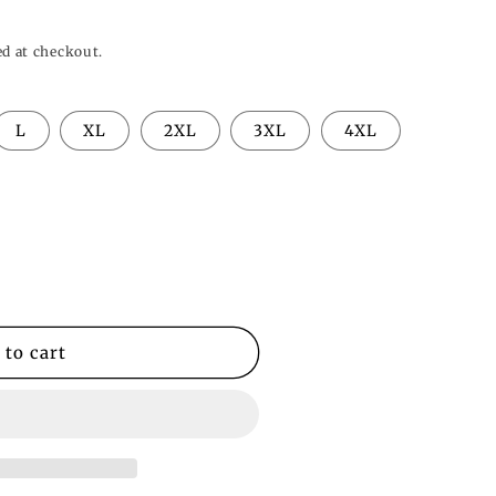
o
n
ed at checkout.
L
XL
2XL
3XL
4XL
 to cart