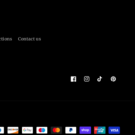
ctions
Contact us
Facebook
Instagram
TikTok
Pinterest