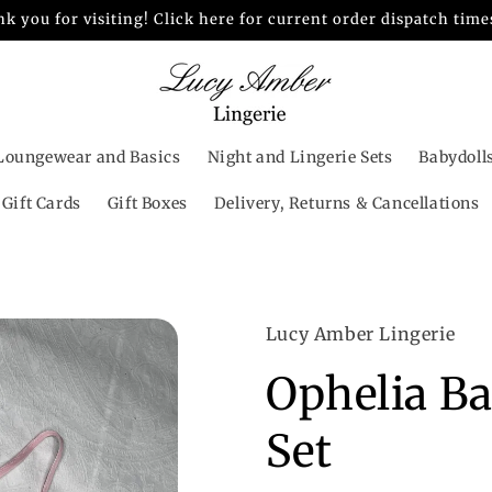
k you for visiting! Click here for current order dispatch time
Loungewear and Basics
Night and Lingerie Sets
Babydoll
Gift Cards
Gift Boxes
Delivery, Returns & Cancellations
Lucy Amber Lingerie
Ophelia B
Set