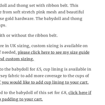
ll and thong set with ribbon belt. This
 from soft stretch pink mesh and beautiful
ose gold hardware. The babydoll and thong
aps.
th or without the ribbon belt.
re in UK sizing, custom sizing is available on
if needed,
please click here to see my size guide
and custom sizing.
o the babydoll for £5, cup lining is available in
rsey fabric to add more coverage to the cups of
if you would like to add cup lining to your cart.
 to the babydoll of this set for £8,
click here if
p padding to your cart.