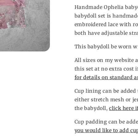
Handmade Ophelia babydo
babydoll set is handmade
embroidered lace with r
both have adjustable str
This babydoll be worn wi
All sizes on my website a
this set at no extra cost 
for details on standard 
Cup lining can be added t
either stretch mesh or je
the babydoll,
click here 
Cup padding can be added
you would like to add cu