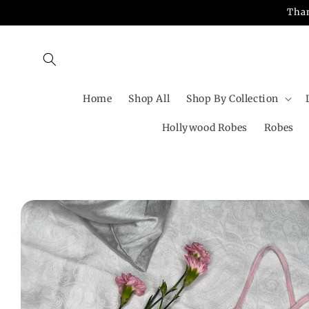
Skip to
Than
content
Home
Shop All
Shop By Collection
Hollywood Robes
Robes
Skip to
product
information