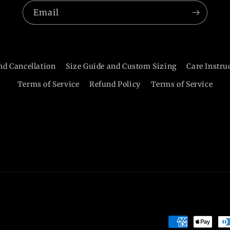
Email
nd Cancellation
Size Guide and Custom Sizing
Care Instru
Terms of Service
Refund Policy
Terms of Service
Payment