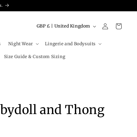
s.
Log
C
Cart
GBP £ | United Kingdom
in
o
u
s
Night Wear
Lingerie and Bodysuits
n
Size Guide & Custom Sizing
t
r
y
/
r
abydoll and Thong
e
g
i