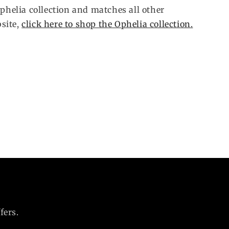
Ophelia collection and matches all other
site,
click here to shop the Ophelia collection.
fers.