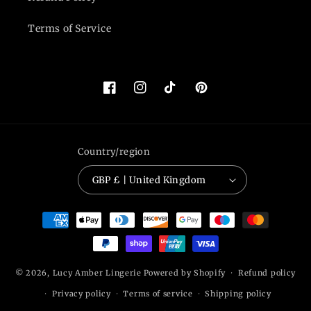
Terms of Service
Facebook
Instagram
TikTok
Pinterest
Country/region
GBP £ | United Kingdom
Payment
methods
© 2026,
Lucy Amber Lingerie
Powered by Shopify
Refund policy
Privacy policy
Terms of service
Shipping policy