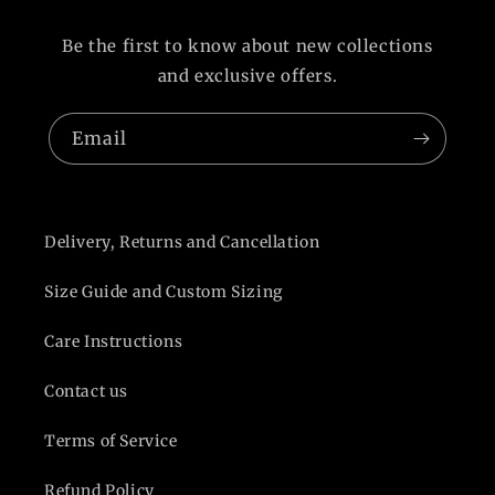
Be the first to know about new collections
and exclusive offers.
Email
Delivery, Returns and Cancellation
Size Guide and Custom Sizing
Care Instructions
Contact us
Terms of Service
Refund Policy