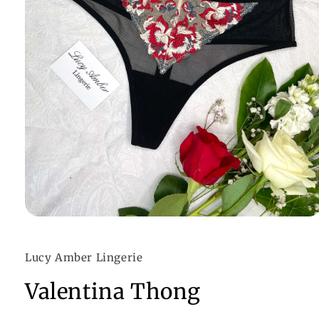
Open
media
1
in
Lucy Amber Lingerie
modal
Valentina Thong