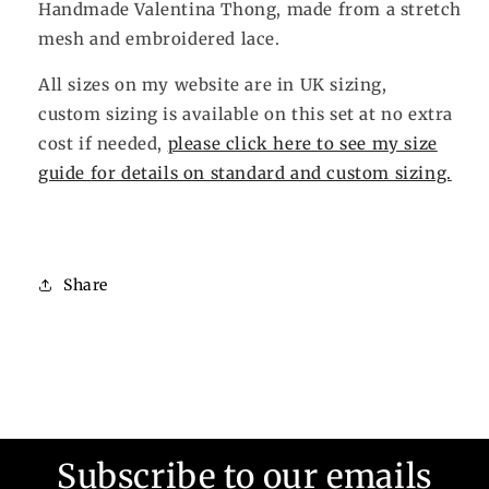
Handmade Valentina Thong, made from a stretch
mesh and embroidered lace.
All sizes on my website are in UK sizing,
custom sizing is available on this set at no extra
cost if needed,
please click here to see my size
guide for details on standard and custom sizing.
Share
Subscribe to our emails