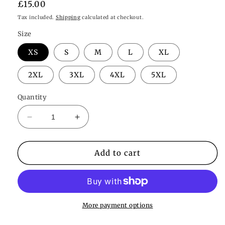
Regular
£15.00
price
Tax included.
Shipping
calculated at checkout.
Size
XS
S
M
L
XL
2XL
3XL
4XL
5XL
Quantity
Decrease
Increase
quantity
quantity
for
for
Valentina
Valentina
Add to cart
Thong
Thong
More payment options