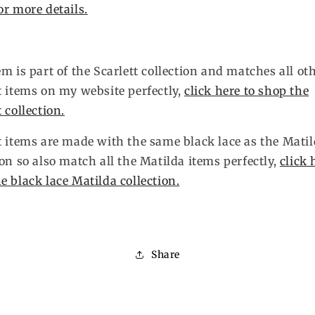
or more details.
em is part of the Scarlett collection and matches all ot
t items on my website perfectly,
click here to shop the
t collection.
t items are made with the same black lace as the Mati
ion so also match all the Matilda items perfectly,
click 
e black lace Matilda collection.
Share