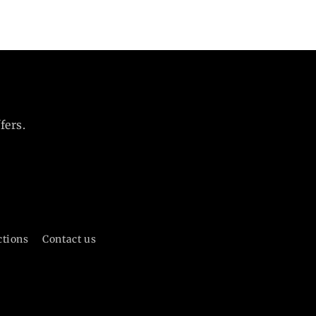
fers.
ctions
Contact us