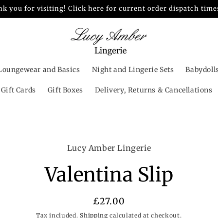
k you for visiting! Click here for current order dispatch time
Loungewear and Basics
Night and Lingerie Sets
Babydoll
Gift Cards
Gift Boxes
Delivery, Returns & Cancellations
o
Lucy Amber Lingerie
ct
mation
Valentina Slip
Regular
£27.00
price
Tax included.
Shipping
calculated at checkout.