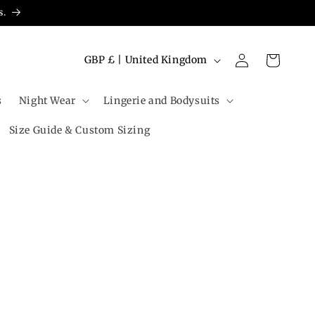
s.
Log
C
Cart
GBP £ | United Kingdom
in
o
u
s
Night Wear
Lingerie and Bodysuits
n
Size Guide & Custom Sizing
t
r
y
/
r
e
g
i