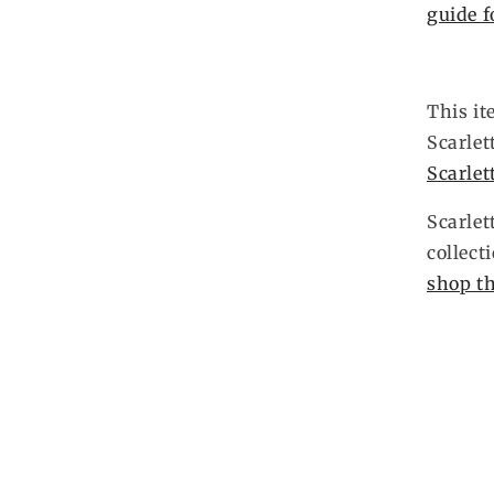
guide f
This it
Scarlet
Scarlet
Scarlet
collect
shop th