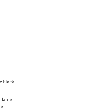
e black
ilable
ze