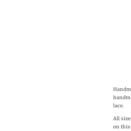
Handmad
handmad
lace.
All siz
on this