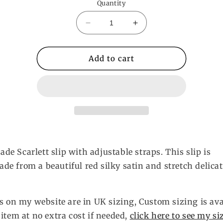
Quantity
Decrease
Increase
quantity
quantity
for
for
Valentina
Valentina
Add to cart
Slip
Slip
e Scarlett slip with adjustable straps. This slip is
e from a beautiful red silky satin and stretch delicat
es on my website are in UK sizing, Custom sizing is ava
 item at no extra cost if needed,
click here to see my si