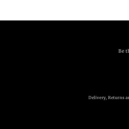
Be t
Delivery, Returns a