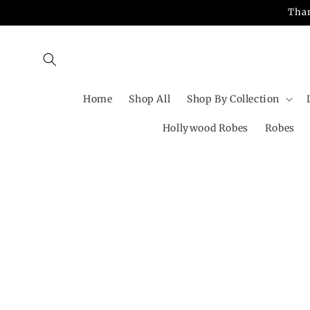
Skip to
Than
content
Home
Shop All
Shop By Collection
Hollywood Robes
Robes
Skip t
produ
infor