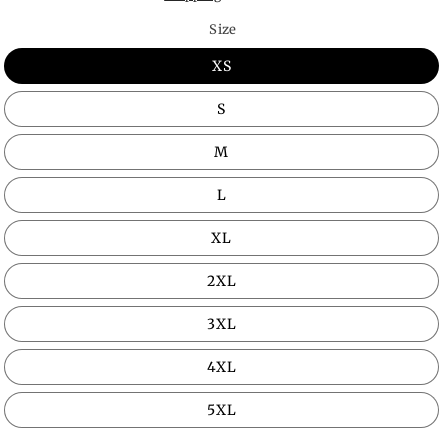
Size
XS
S
M
L
XL
2XL
3XL
4XL
5XL