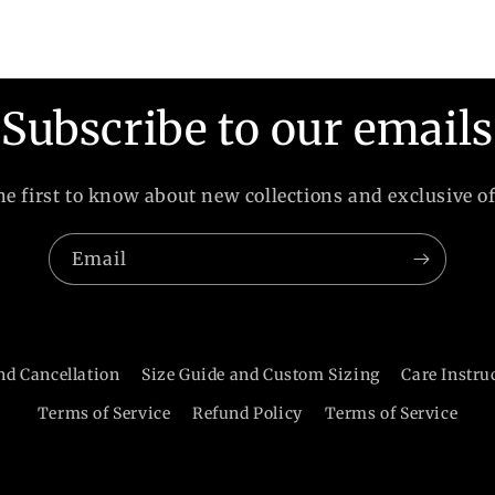
Subscribe to our emails
he first to know about new collections and exclusive of
Email
nd Cancellation
Size Guide and Custom Sizing
Care Instru
Terms of Service
Refund Policy
Terms of Service