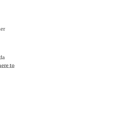
her
lda
here to