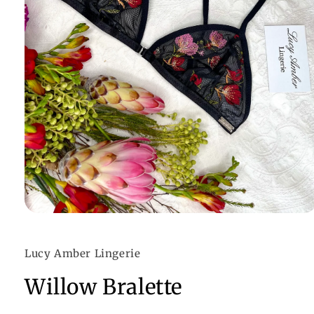
Open
media
1
in
Lucy Amber Lingerie
modal
Willow Bralette