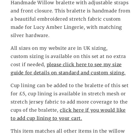
Handmade Willow
bralette with adjustable straps
and front closure. This bralette is handmade from
a beautiful embroidered stretch fabric custom
made for Lucy Amber Lingerie, with matching
silver hardware.
All sizes on my website are in UK sizing,
custom sizing is available on this set at no extra
cost if needed,
please click here to see my size
guide for details on standard and custom sizing.
Cup lining can be added to the bralette of this set
for £5, cup lining is available in stretch mesh or
stretch jersey fabric to add more coverage to the
cups of the bralette,
click here if you would like
to add cup lining to your cart.
This item matches all other items in the willow