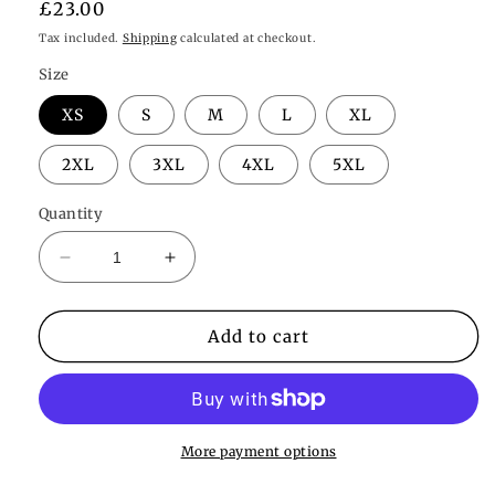
Regular
£23.00
price
Tax included.
Shipping
calculated at checkout.
Size
XS
S
M
L
XL
2XL
3XL
4XL
5XL
Quantity
Decrease
Increase
quantity
quantity
for
for
Willow
Willow
Add to cart
Bralette
Bralette
More payment options