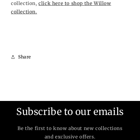
collection,
click here to shop the Willow
collection.
Share
Subscribe to our emails
Be the first to know about new collections
and exclusive offers.