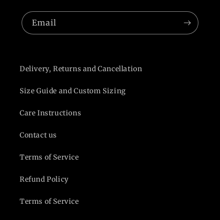
Email
Delivery, Returns and Cancellation
Size Guide and Custom Sizing
Care Instructions
Contact us
Terms of Service
Refund Policy
Terms of Service