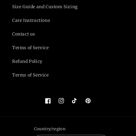
Size Guide and Custom Sizing
Care Instructions
Contact us
Terms of Service
Refund Policy
Terms of Service
Facebook
Instagram
TikTok
Pinterest
Country/region