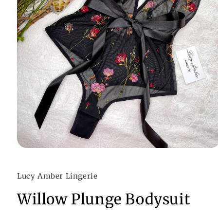
Open
media
1
in
Lucy Amber Lingerie
modal
Willow Plunge Bodysuit