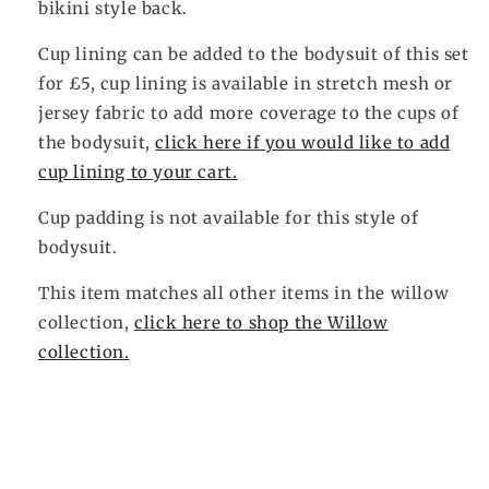
bikini style back.
Cup lining can be added to the bodysuit of this set
for £5, cup lining is available in stretch mesh or
jersey fabric to add more coverage to the cups of
the bodysuit,
click here if you would like to add
cup lining to your cart.
Cup padding is not available for this style of
bodysuit.
This item matches all other items in the willow
collection,
click here to shop the Willow
collection.