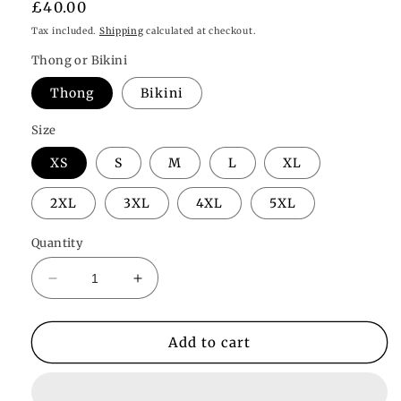
Regular
£40.00
price
Tax included.
Shipping
calculated at checkout.
Thong or Bikini
Thong
Bikini
Size
XS
S
M
L
XL
2XL
3XL
4XL
5XL
Quantity
Decrease
Increase
quantity
quantity
for
for
Willow
Willow
Add to cart
Plunge
Plunge
Bodysuit
Bodysuit