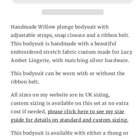
Handmade Willow plunge bodysuit with
adjustable straps, snap closure and a ribbon belt.
This bodysuit is handmade with a beautiful
embroidered stretch fabric custom made for Lucy
Amber Lingerie, with matching silver hardware.
This bodysuit can be worn with or without the
ribbon belt.
All sizes on my website are in UK sizing,
custom sizing is available on this set at no extra
cost if needed,
please click here to see my size
guide for details on standard and custom sizing.
This bodysuit is available
with either a thong or