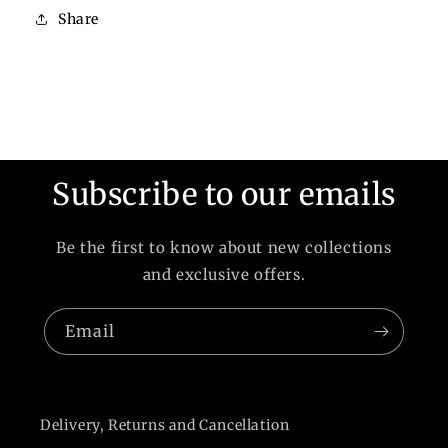
Share
Subscribe to our emails
Be the first to know about new collections
and exclusive offers.
Email
Delivery, Returns and Cancellation