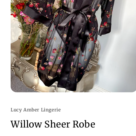
Open
media
1
in
Lucy Amber Lingerie
modal
Willow Sheer Robe