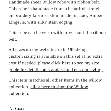
Handmade sheer Willow robe with ribbon belt.
This robe is handmade from a beautiful stretch
embroidery fabric custom made for Lucy Amber
Lingerie, with silky stain edging.
This robe can be worn with or without the ribbon
belt.
All sizes on my website are in UK sizing,
custom sizing is available on this set at no extra
cost if needed,
please click here to see my size
guide for details on standard and custom sizing.
This item matches all other items in the willow
collection,
click here to shop the Willow
collection.
Share