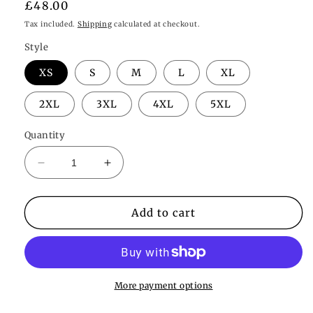
Regular
£48.00
price
Tax included.
Shipping
calculated at checkout.
Style
XS
S
M
L
XL
2XL
3XL
4XL
5XL
Quantity
Decrease
Increase
quantity
quantity
for
for
Willow
Willow
Add to cart
Sheer
Sheer
Robe
Robe
More payment options