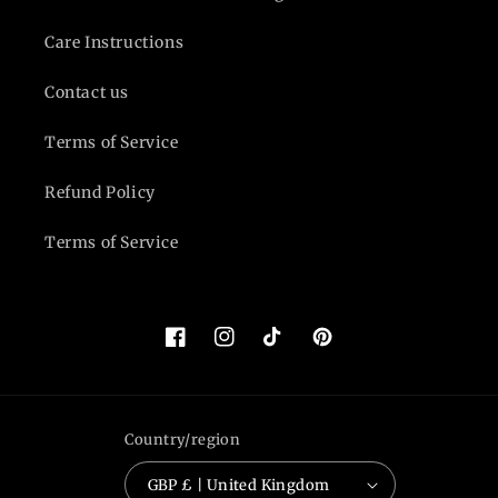
Care Instructions
Contact us
Terms of Service
Refund Policy
Terms of Service
Facebook
Instagram
TikTok
Pinterest
Country/region
GBP £ | United Kingdom