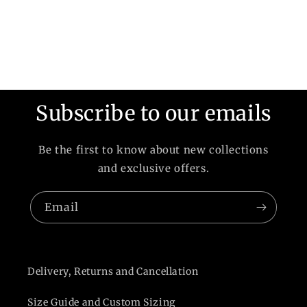
Subscribe to our emails
Be the first to know about new collections
and exclusive offers.
Email
Delivery, Returns and Cancellation
Size Guide and Custom Sizing